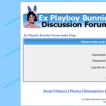
Ex Playboy Bunnies Forum Index Page
Please enter your
Username:
Password:
Log me on a
I
Home
|
History
|
Photos
|
Biographies
Ex Playboy Bunnies Forum
Pr