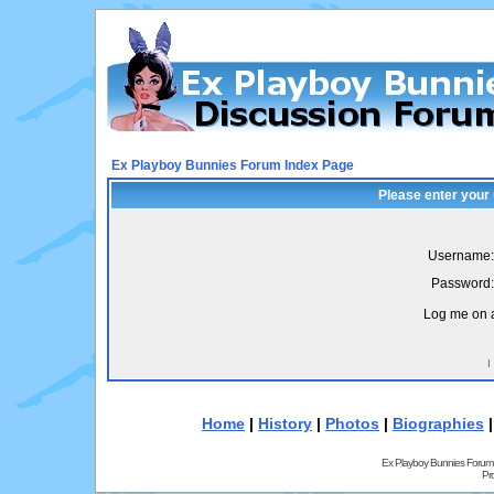
Ex Playboy Bunnies Forum Index Page
Please enter your
Username:
Password:
Log me on a
I
Home
|
History
|
Photos
|
Biographies
Ex Playboy Bunnies Forum
Pr