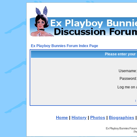
Ex Playboy Bunnies Forum Index Page
Please enter your
Username:
Password:
Log me on a
I
Home
|
History
|
Photos
|
Biographies
Ex Playboy Bunnies Forum
Pr