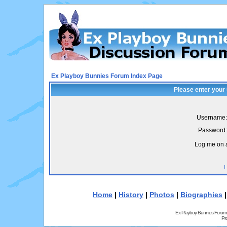
Ex Playboy Bunnies Forum Index Page
Please enter your
Username:
Password:
Log me on a
I
Home
|
History
|
Photos
|
Biographies
Ex Playboy Bunnies Forum
Pr