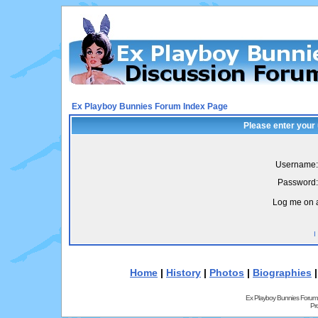
Ex Playboy Bunnies Forum Index Page
Please enter your
Username:
Password:
Log me on a
I
Home
|
History
|
Photos
|
Biographies
Ex Playboy Bunnies Forum
Pr