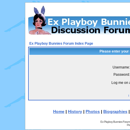
Ex Playboy Bunnies Forum Index Page
Please enter your
Username:
Password:
Log me on a
I
Home
|
History
|
Photos
|
Biographies
Ex Playboy Bunnies Forum
Pr