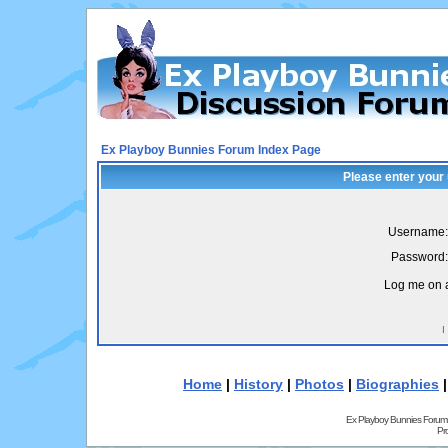
Ex Playboy Bunnies Forum Index Page
Please enter your
Username:
Password:
Log me on a
I
Home
|
History
|
Photos
|
Biographies
Ex Playboy Bunnies Forum
Pr