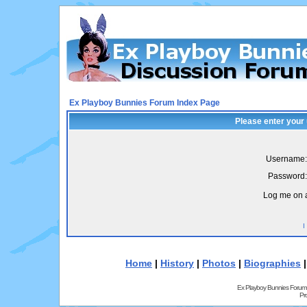
Ex Playboy Bunnies Forum Index Page
Please enter your
Username:
Password:
Log me on a
I
Home
|
History
|
Photos
|
Biographies
Ex Playboy Bunnies Forum
Pr