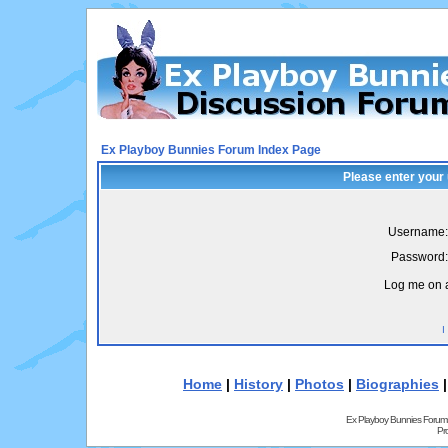
Ex Playboy Bunnies Forum Index Page
Please enter your
Username:
Password:
Log me on a
I
Home
|
History
|
Photos
|
Biographies
Ex Playboy Bunnies Forum
Pr