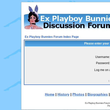
Ex Playboy Bunnies Forum Index Page
Please enter your
Username:
Password:
Log me on a
I
Home
|
History
|
Photos
|
Biographies
Ex Playboy Bunnies Forum
Pr