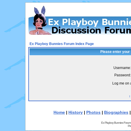
Ex Playboy Bunnies Forum Index Page
Please enter your
Username:
Password:
Log me on a
I
Home
|
History
|
Photos
|
Biographies
Ex Playboy Bunnies Forum
Pr