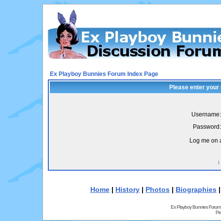
Ex Playboy Bunnies Forum Index Page
Please enter your
Username:
Password:
Log me on a
I
Home
|
History
|
Photos
|
Biographies
Ex Playboy Bunnies Forum
Pr