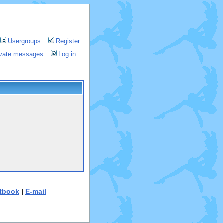
Usergroups
Register
rivate messages
Log in
tbook
|
E-mail