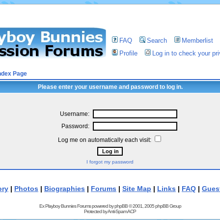
FAQ
Search
Memberlist
Profile
Log in to check your p
ndex Page
Please enter your username and password to log in.
Username:
Password:
Log me on automatically each visit:
I forgot my password
ory
|
Photos
|
Biographies
|
Forums
|
Site Map
|
Links
|
FAQ
|
Gues
Ex Playboy Bunnies Forums powered by
phpBB
© 2001, 2005 phpBB Group
Protected by
Anti-Spam ACP