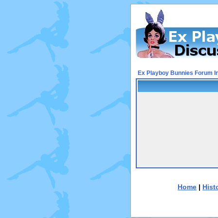
Ex Playboy Bunnies Forum I
Home
|
Hist