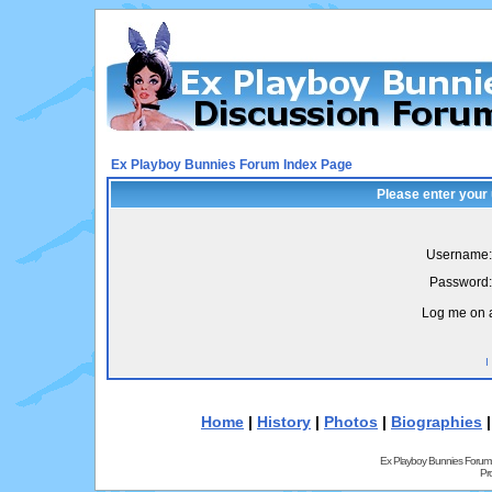
Ex Playboy Bunnies Forum Index Page
Please enter your
Username:
Password:
Log me on a
I
Home
|
History
|
Photos
|
Biographies
Ex Playboy Bunnies Forum
Pr