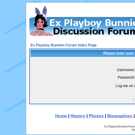
Ex Playboy Bunnies Forum Index Page
Please enter your
Username:
Password:
Log me on a
I
Home
|
History
|
Photos
|
Biographies
Ex Playboy Bunnies Forum
Pr