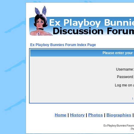
Ex Playboy Bunnies Forum Index Page
Please enter your
Username:
Password:
Log me on a
I
Home
|
History
|
Photos
|
Biographies
Ex Playboy Bunnies Forum
Pr