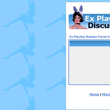
Ex Playboy Bunnies Forum I
Home
|
Hist