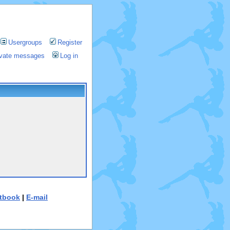
Usergroups
Register
rivate messages
Log in
tbook
|
E-mail