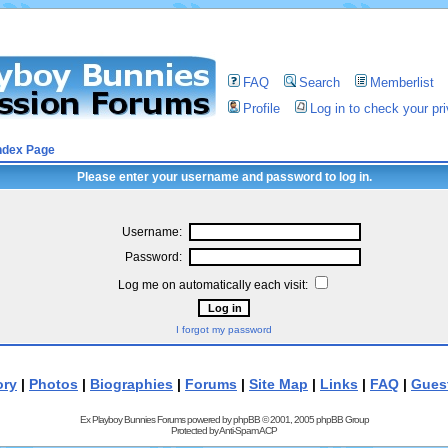
FAQ
Search
Memberlist
Profile
Log in to check your p
ndex Page
Please enter your username and password to log in.
Username:
Password:
Log me on automatically each visit:
I forgot my password
ory
|
Photos
|
Biographies
|
Forums
|
Site Map
|
Links
|
FAQ
|
Gues
Ex Playboy Bunnies Forums powered by
phpBB
© 2001, 2005 phpBB Group
Protected by
Anti-Spam ACP