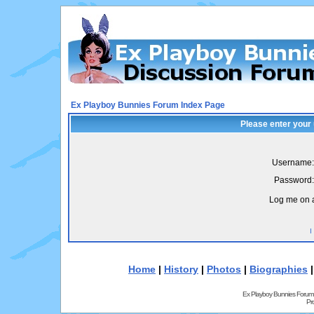
Ex Playboy Bunnies Forum Index Page
Please enter your
Username:
Password:
Log me on a
I
Home
|
History
|
Photos
|
Biographies
Ex Playboy Bunnies Forum
Pr