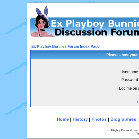
Ex Playboy Bunnies Forum Index Page
Please enter your
Username:
Password:
Log me on a
I
Home
|
History
|
Photos
|
Biographies
Ex Playboy Bunnies Forum
Pr