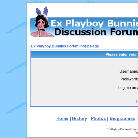
Ex Playboy Bunnies Forum Index Page
Please enter your
Username:
Password:
Log me on a
I
Home
|
History
|
Photos
|
Biographies
Ex Playboy Bunnies Forum
Pr