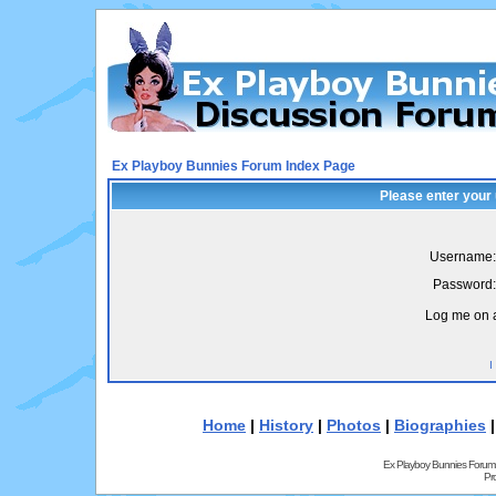
Ex Playboy Bunnies Forum Index Page
Please enter your
Username:
Password:
Log me on a
I
Home
|
History
|
Photos
|
Biographies
Ex Playboy Bunnies Forum
Pr