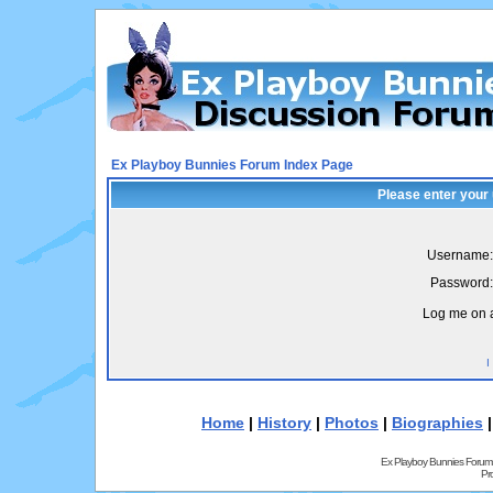
Ex Playboy Bunnies Forum Index Page
Please enter your
Username:
Password:
Log me on a
I
Home
|
History
|
Photos
|
Biographies
Ex Playboy Bunnies Forum
Pr