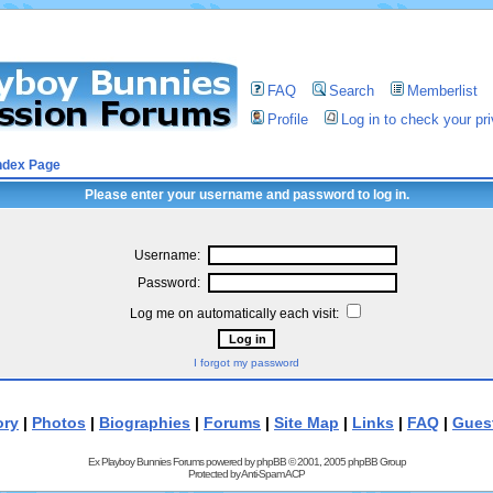
FAQ
Search
Memberlist
Profile
Log in to check your p
ndex Page
Please enter your username and password to log in.
Username:
Password:
Log me on automatically each visit:
I forgot my password
ory
|
Photos
|
Biographies
|
Forums
|
Site Map
|
Links
|
FAQ
|
Gues
Ex Playboy Bunnies Forums powered by
phpBB
© 2001, 2005 phpBB Group
Protected by
Anti-Spam ACP