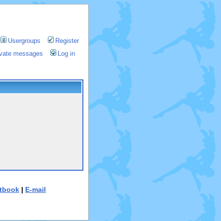
Usergroups
Register
rivate messages
Log in
tbook
|
E-mail