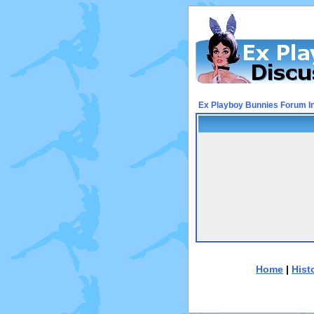
Ex Playboy Bunnies Forum I
Home
|
Hist