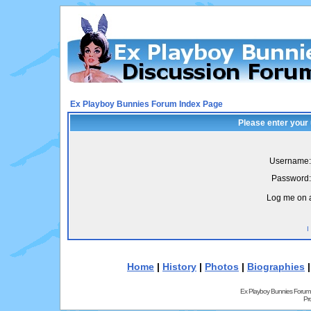
Ex Playboy Bunnies Forum Index Page
Please enter your
Username:
Password:
Log me on a
I
Home
|
History
|
Photos
|
Biographies
Ex Playboy Bunnies Forum
Pr