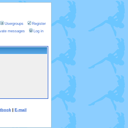
Usergroups
Register
rivate messages
Log in
tbook
|
E-mail