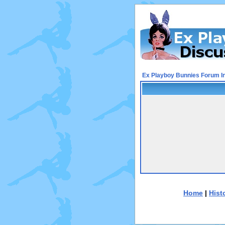
Ex Playboy Bunnies Forum I
Home
|
Hist