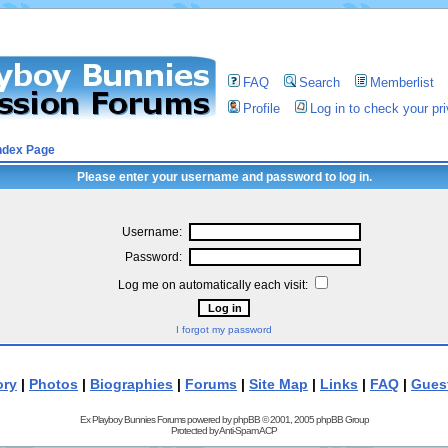
FAQ
Search
Memberlist
Profile
Log in to check your p
ndex Page
Please enter your username and password to log in.
Username:
Password:
Log me on automatically each visit:
I forgot my password
ory
|
Photos
|
Biographies
|
Forums
|
Site Map
|
Links
|
FAQ
|
Gues
Ex Playboy Bunnies Forums powered by
phpBB
© 2001, 2005 phpBB Group
Protected by
Anti-Spam ACP