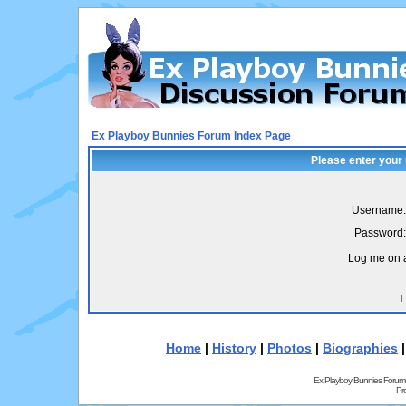
Ex Playboy Bunnies Forum Index Page
Please enter your
Username:
Password:
Log me on a
I
Home
|
History
|
Photos
|
Biographies
Ex Playboy Bunnies Forum
Pr