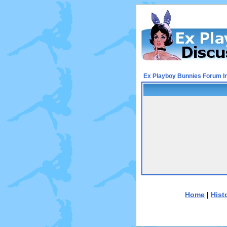
Ex Playboy Bunnies Forum I
Home
|
Hist