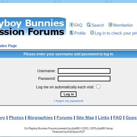
FAQ
Search
Memberlist
Profile
Log in to check your p
ndex Page
Please enter your username and password to log in.
Username:
Password:
Log me on automatically each visit:
I forgot my password
ory
|
Photos
|
Biographies
|
Forums
|
Site Map
|
Links
|
FAQ
|
Gues
Ex Playboy Bunnies Forums powered by
phpBB
© 2001, 2005 phpBB Group
Protected by
Anti-Spam ACP