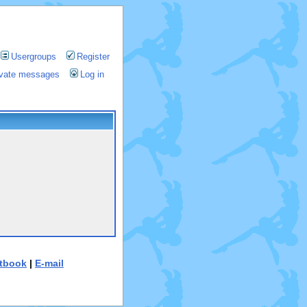
Usergroups
Register
rivate messages
Log in
tbook
|
E-mail