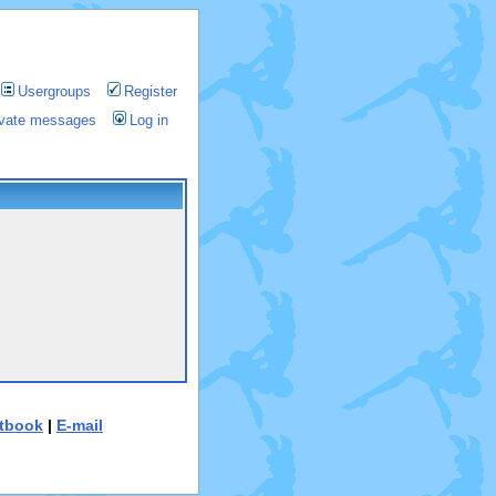
Usergroups
Register
rivate messages
Log in
tbook
|
E-mail