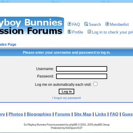
FAQ
Search
Memberlist
Profile
Log in to check your p
ndex Page
Please enter your username and password to log in.
Username:
Password:
Log me on automatically each visit:
I forgot my password
ory
|
Photos
|
Biographies
|
Forums
|
Site Map
|
Links
|
FAQ
|
Gues
Ex Playboy Bunnies Forums powered by
phpBB
© 2001, 2005 phpBB Group
Protected by
Anti-Spam ACP