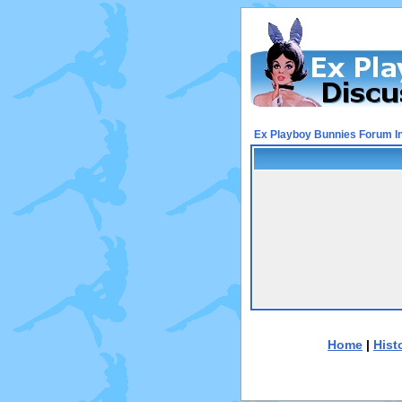
Ex Playboy Bunnies Forum I
Home
|
Hist