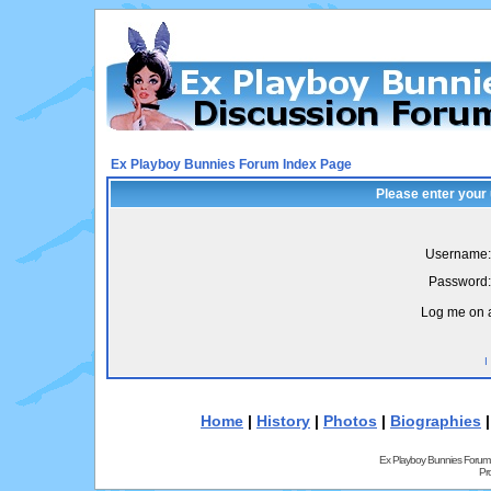
Ex Playboy Bunnies Forum Index Page
Please enter your
Username:
Password:
Log me on a
I
Home
|
History
|
Photos
|
Biographies
Ex Playboy Bunnies Forum
Pr