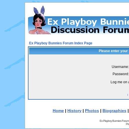
Ex Playboy Bunnies Forum Index Page
Please enter your
Username:
Password:
Log me on a
I
Home
|
History
|
Photos
|
Biographies
Ex Playboy Bunnies Forum
Pr