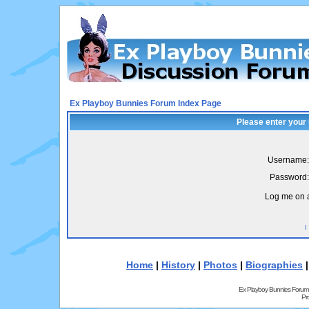
Ex Playboy Bunnies Forum Index Page
Please enter your
Username:
Password:
Log me on a
I
Home
|
History
|
Photos
|
Biographies
Ex Playboy Bunnies Forum
Pr