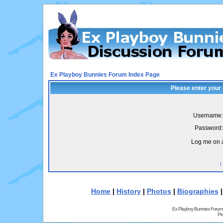
Ex Playboy Bunnies Forum Index Page
Please enter your
Username:
Password:
Log me on a
I
Home
|
History
|
Photos
|
Biographies
Ex Playboy Bunnies Forum
Pr