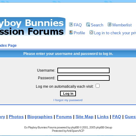
FAQ
Search
Memberlist
Profile
Log in to check your p
ndex Page
Please enter your username and password to log in.
Username:
Password:
Log me on automatically each visit:
I forgot my password
ory
|
Photos
|
Biographies
|
Forums
|
Site Map
|
Links
|
FAQ
|
Gues
Ex Playboy Bunnies Forums powered by
phpBB
© 2001, 2005 phpBB Group
Protected by
Anti-Spam ACP