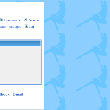
Usergroups
Register
rivate messages
Log in
tbook
|
E-mail