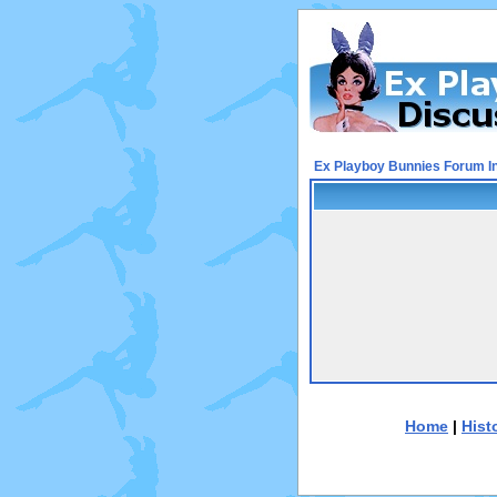
Ex Playboy Bunnies Forum I
Home
|
Hist