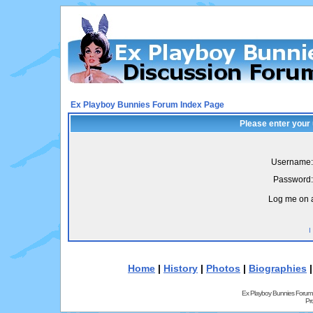
Ex Playboy Bunnies Forum Index Page
Please enter your
Username:
Password:
Log me on a
I
Home
|
History
|
Photos
|
Biographies
Ex Playboy Bunnies Forum
Pr