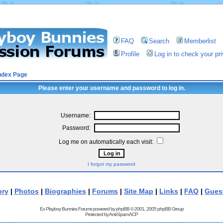
FAQ
Search
Memberlist
Profile
Log in to check your p
ndex Page
Please enter your username and password to log in.
Username:
Password:
Log me on automatically each visit:
I forgot my password
ory
|
Photos
|
Biographies
|
Forums
|
Site Map
|
Links
|
FAQ
|
Gues
Ex Playboy Bunnies Forums powered by
phpBB
© 2001, 2005 phpBB Group
Protected by
Anti-Spam ACP