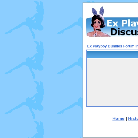
Ex Playboy Bunnies Forum I
Home
|
Hist