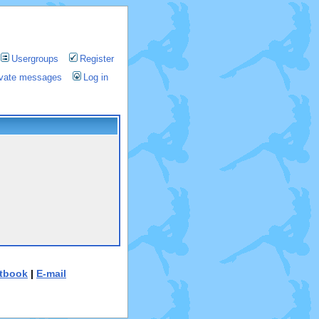
Usergroups
Register
rivate messages
Log in
tbook
|
E-mail