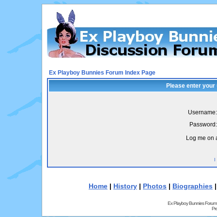
Ex Playboy Bunnies Forum Index Page
Please enter your
Username:
Password:
Log me on a
I
Home
|
History
|
Photos
|
Biographies
Ex Playboy Bunnies Forum
Pr