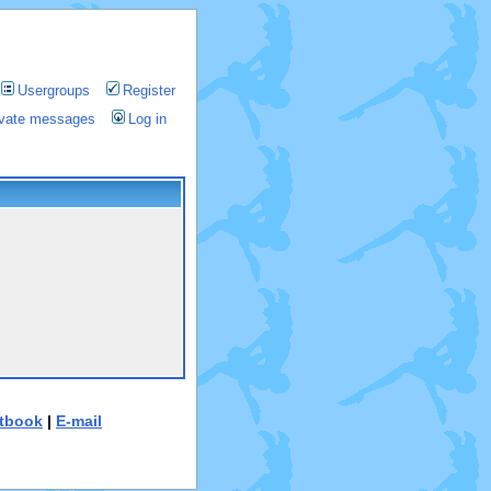
Usergroups
Register
rivate messages
Log in
tbook
|
E-mail