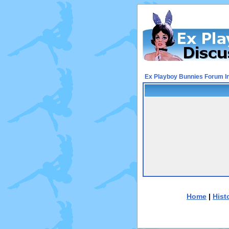
Ex Playboy Bunnies Forum I
Home
|
Hist