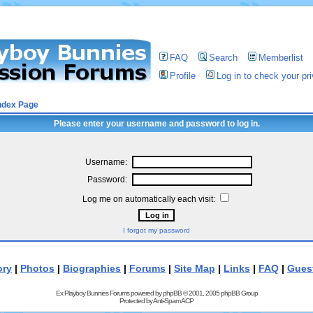
FAQ
Search
Memberlist
Profile
Log in to check your p
ndex Page
Please enter your username and password to log in.
Username:
Password:
Log me on automatically each visit:
I forgot my password
ory
|
Photos
|
Biographies
|
Forums
|
Site Map
|
Links
|
FAQ
|
Gues
Ex Playboy Bunnies Forums powered by
phpBB
© 2001, 2005 phpBB Group
Protected by
Anti-Spam ACP