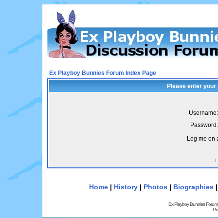
Ex Playboy Bunnies Forum Index Page
Please enter your
Username:
Password:
Log me on a
I
Home
|
History
|
Photos
|
Biographies
Ex Playboy Bunnies Forum
Pr