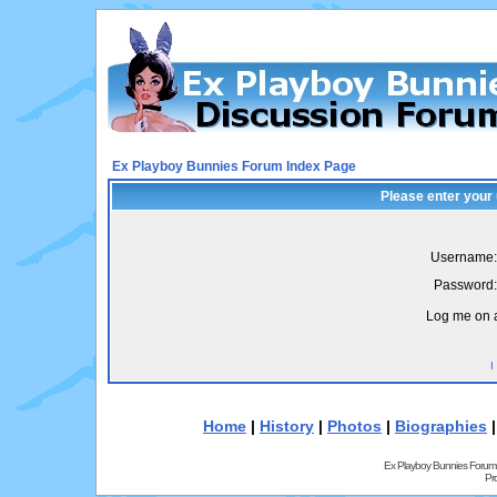
Ex Playboy Bunnies Forum Index Page
Please enter your
Username:
Password:
Log me on a
I
Home
|
History
|
Photos
|
Biographies
Ex Playboy Bunnies Forum
Pr