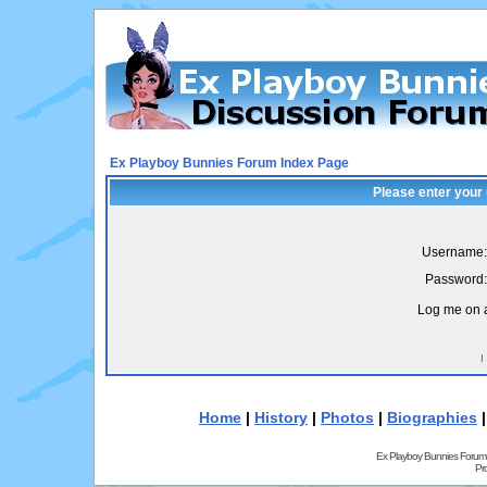
Ex Playboy Bunnies Forum Index Page
Please enter your
Username:
Password:
Log me on a
I
Home
|
History
|
Photos
|
Biographies
Ex Playboy Bunnies Forum
Pr