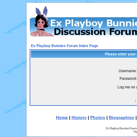
Ex Playboy Bunnies Forum Index Page
Please enter your
Username:
Password:
Log me on a
I
Home
|
History
|
Photos
|
Biographies
Ex Playboy Bunnies Forum
Pr