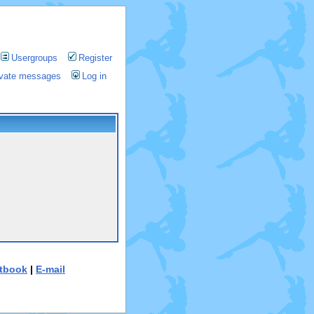
Usergroups
Register
rivate messages
Log in
tbook
|
E-mail