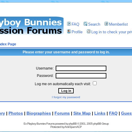
FAQ
Search
Memberlist
Profile
Log in to check your p
ndex Page
Please enter your username and password to log in.
Username:
Password:
Log me on automatically each visit:
I forgot my password
ory
|
Photos
|
Biographies
|
Forums
|
Site Map
|
Links
|
FAQ
|
Gues
Ex Playboy Bunnies Forums powered by
phpBB
© 2001, 2005 phpBB Group
Protected by
Anti-Spam ACP