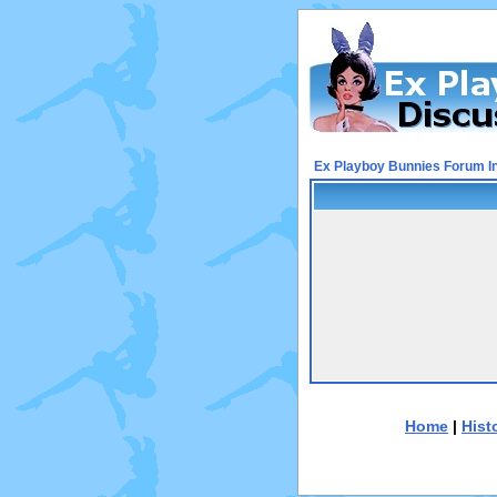
Ex Playboy Bunnies Forum I
Home
|
Hist