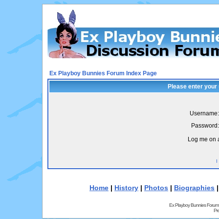
Ex Playboy Bunnies Forum Index Page
Please enter your
Username:
Password:
Log me on a
I
Home
|
History
|
Photos
|
Biographies
Ex Playboy Bunnies Forum
Pr