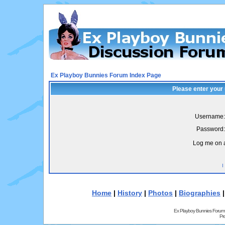
Ex Playboy Bunnies Forum Index Page
Please enter your
Username:
Password:
Log me on a
I
Home
|
History
|
Photos
|
Biographies
Ex Playboy Bunnies Forum
Pr