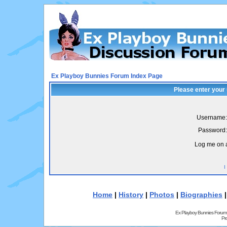
Ex Playboy Bunnies Forum Index Page
Please enter your
Username:
Password:
Log me on a
I
Home
|
History
|
Photos
|
Biographies
Ex Playboy Bunnies Forum
Pr