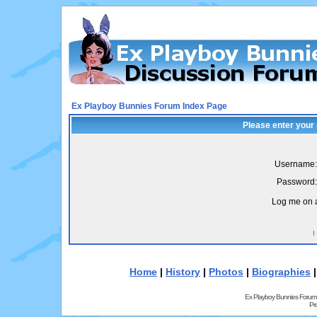
Ex Playboy Bunnies Forum Index Page
Please enter your
Username:
Password:
Log me on a
I
Home
|
History
|
Photos
|
Biographies
Ex Playboy Bunnies Forum
Pr