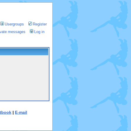
Usergroups
Register
rivate messages
Log in
tbook
|
E-mail