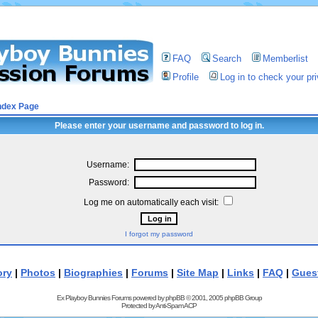
FAQ
Search
Memberlist
Profile
Log in to check your p
ndex Page
Please enter your username and password to log in.
Username:
Password:
Log me on automatically each visit:
I forgot my password
ory
|
Photos
|
Biographies
|
Forums
|
Site Map
|
Links
|
FAQ
|
Gues
Ex Playboy Bunnies Forums powered by
phpBB
© 2001, 2005 phpBB Group
Protected by
Anti-Spam ACP