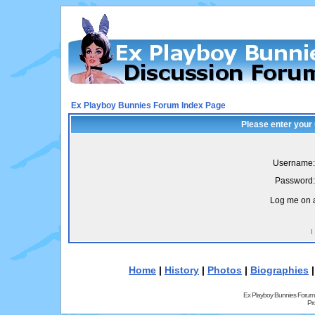
Ex Playboy Bunnies Forum Index Page
Please enter your
Username:
Password:
Log me on a
I
Home
|
History
|
Photos
|
Biographies
Ex Playboy Bunnies Forum
Pr