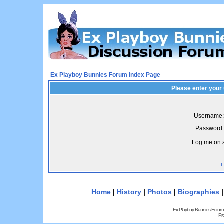
Ex Playboy Bunnies Forum Index Page
Please enter your
Username:
Password:
Log me on a
I
Home
|
History
|
Photos
|
Biographies
Ex Playboy Bunnies Forum
Pr