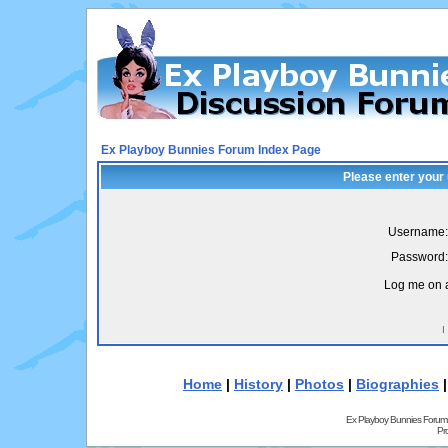
Ex Playboy Bunnies Forum Index Page
Please enter your
Username:
Password:
Log me on a
I
Home
|
History
|
Photos
|
Biographies
Ex Playboy Bunnies Forum
Pr